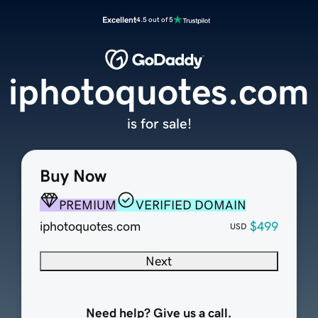
Excellent
4.5 out of 5
iphotoquotes.com
is for sale!
Buy Now
PREMIUM
VERIFIED DOMAIN
iphotoquotes.com
$499
USD
Next
Need help? Give us a call.