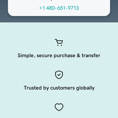
+1 480-651-9713
Simple, secure purchase & transfer
Trusted by customers globally